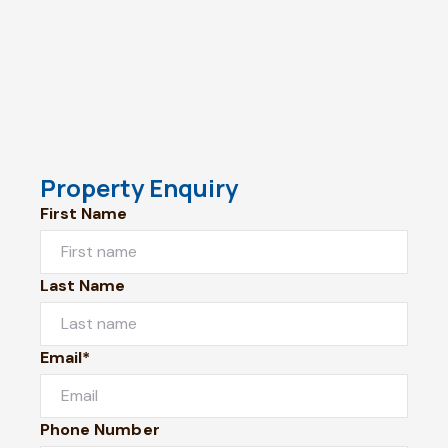
Property Enquiry
First Name
Last Name
Email*
Phone Number