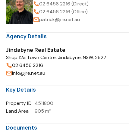
02 6456 2216 (Direct)
02 6456 2216 (Office)
patrick@jre.net.au
Agency Details
Jindabyne Real Estate
Shop 12a Town Centre, Jindabyne, NSW, 2627
02 6456 2216
info@jre.net.au
Key Details
Property ID
4511800
Land Area
905 m²
Documents