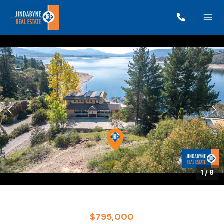
1
/
8
$795,000