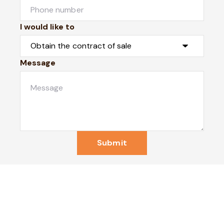
I would like to
Message
Submit