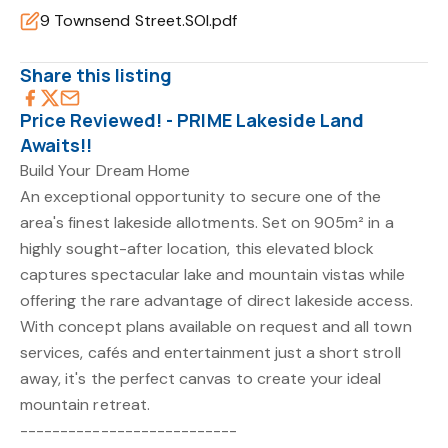
9 Townsend Street.SOI.pdf
Share this listing
Price Reviewed! - PRIME Lakeside Land
Awaits!!
Build Your Dream Home
An exceptional opportunity to secure one of the
area's finest lakeside allotments. Set on 905m² in a
highly sought-after location, this elevated block
captures spectacular lake and mountain vistas while
offering the rare advantage of direct lakeside access.
With concept plans available on request and all town
services, cafés and entertainment just a short stroll
away, it's the perfect canvas to create your ideal
mountain retreat.
---------------------------