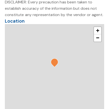
DISCLAIMER: Every precaution has been taken to
establish accuracy of the information but does not
constitute any representation by the vendor or agent.
Location
+
−