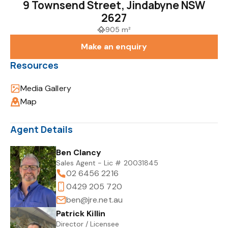
9 Townsend Street, Jindabyne NSW
2627
905 m²
Make an enquiry
Resources
Media Gallery
Map
Agent Details
Ben Clancy
Sales Agent - Lic # 20031845
02 6456 2216
0429 205 720
ben@jre.net.au
Patrick Killin
Director / Licensee