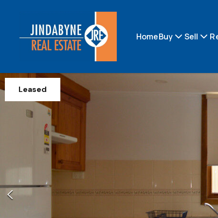
Home
Buy
Sell
R
Leased