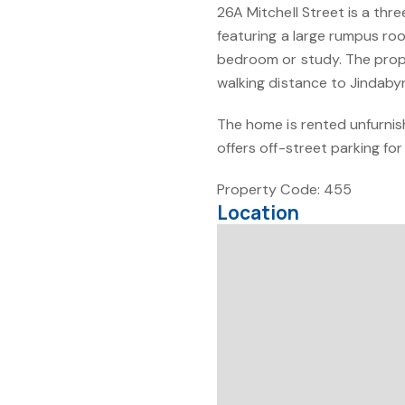
26A Mitchell Street is a t
featuring a large rumpus ro
bedroom or study. The proper
walking distance to Jindaby
The home is rented unfurnish
offers off-street parking fo
Property Code: 455
Location