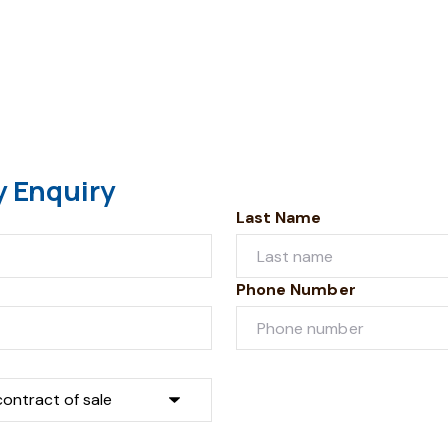
y Enquiry
Last Name
Phone Number