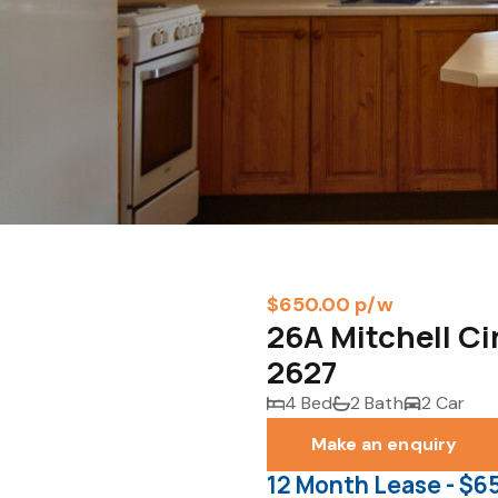
$650.00 p/w
26A Mitchell C
2627
4 Bed
2 Bath
2 Car
Make an enquiry
12 Month Lease - $6