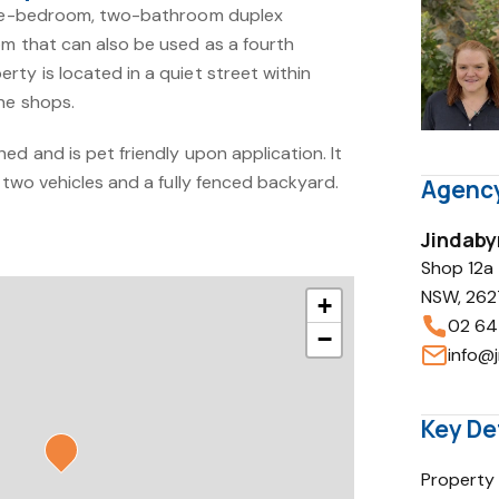
hree-bedroom, two-bathroom duplex
om that can also be used as a fourth
ty is located in a quiet street within
ne shops.
ed and is pet friendly upon application. It
r two vehicles and a fully fenced backyard.
Agency
Jindaby
Shop 12a
NSW, 262
+
02 64
−
info@j
Key De
Property 