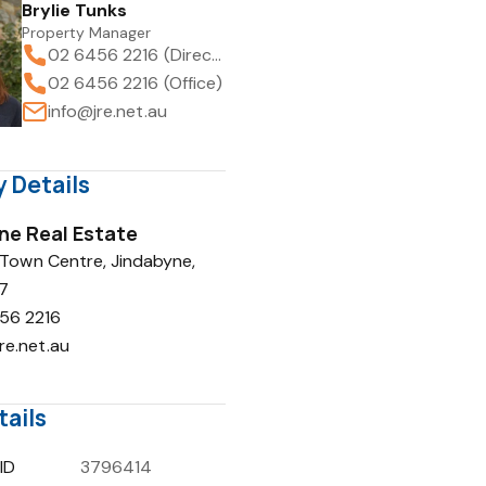
Brylie Tunks
Property Manager
02 6456 2216 (Direct)
02 6456 2216 (Office)
info@jre.net.au
 Details
ne Real Estate
 Town Centre, Jindabyne,
7
56 2216
re.net.au
tails
ID
3796414