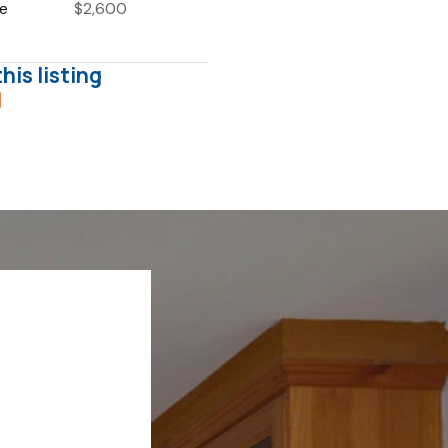
ce
$2,600
his listing