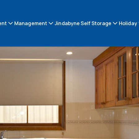
ent
Management
Jindabyne Self Storage
Holiday