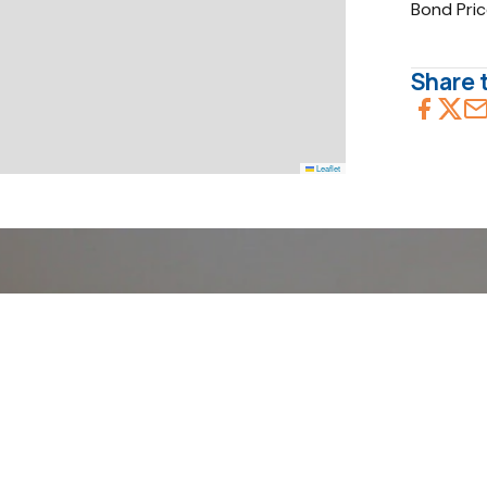
Bond Pri
Share t
Leaflet