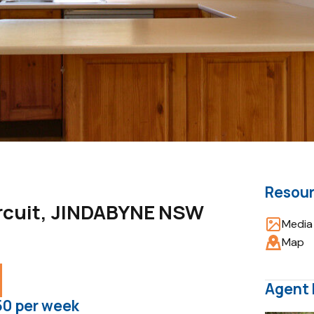
Resou
ircuit, JINDABYNE NSW
Media 
Map
Agent 
50 per week