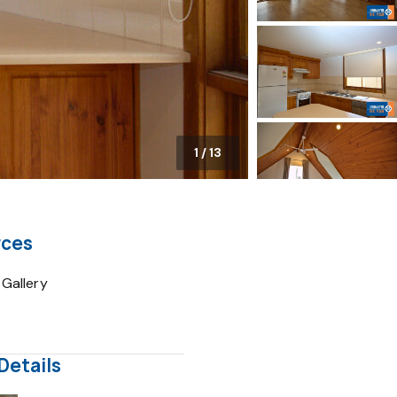
1
/
13
rces
Gallery
Details