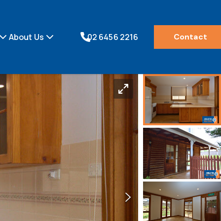
About Us
02 6456 2216
Contact