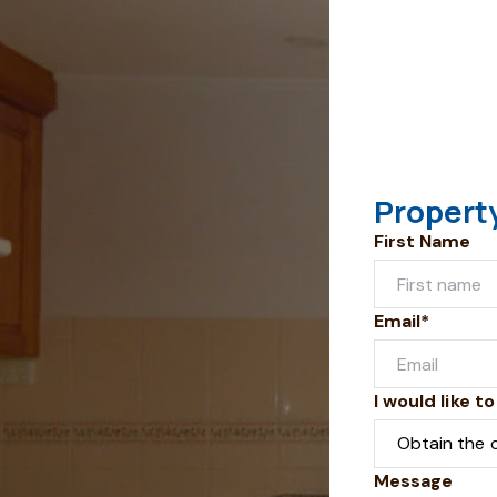
Propert
First Name
Email*
I would like to
Message