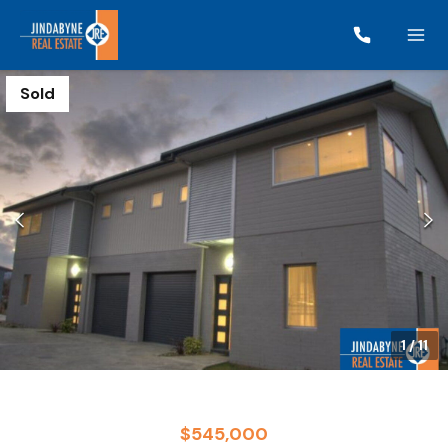
Sold
1
/
11
$545,000