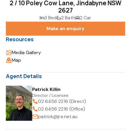
2 / 10 Poley Cow Lane, Jindabyne NSW
2627
3 Bed
2 Bath
2 Car
Make an enquiry
Resources
Media Gallery
Map
Agent Details
Patrick Killin
Director / Licensee
02 6456 2216 (Direct)
02 6456 2216 (Office)
patrick@jre.net.au