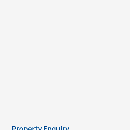
Property Enquiry