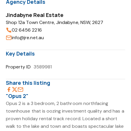
Agency Details
Jindabyne Real Estate
Shop 12a Town Centre, Jindabyne, NSW, 2627
02 6456 2216
info@jre.net.au
Key Details
Property ID
3589981
Share this listing
"Opus 2"
Opus 2 is a 3 bedroom, 2 bathroom northfacing
townhouse that is oozing investment quality and has a
proven holiday rental track record. Located a short
walk to the lake and town and boasts spectacular lake