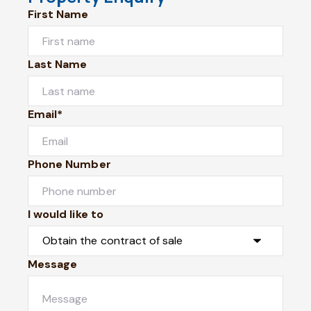
First Name
Last Name
Email*
Phone Number
I would like to
Message