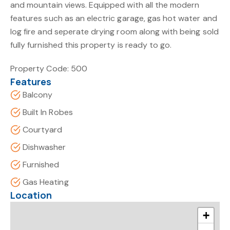
and mountain views. Equipped with all the modern
features such as an electric garage, gas hot water and
log fire and seperate drying room along with being sold
fully furnished this property is ready to go.
Property Code: 500
Features
Balcony
Built In Robes
Courtyard
Dishwasher
Furnished
Gas Heating
Location
+